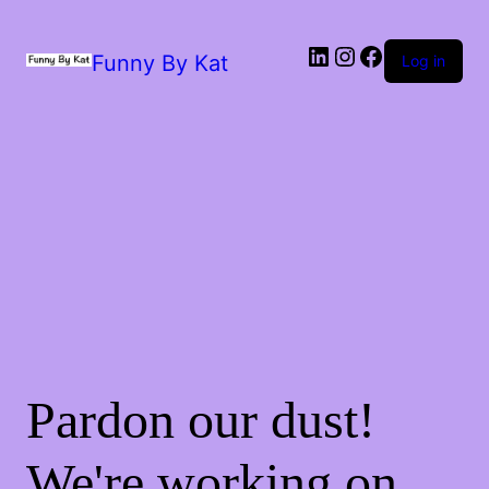
Funny By Kat
Log in
Pardon our dust!
We're working on