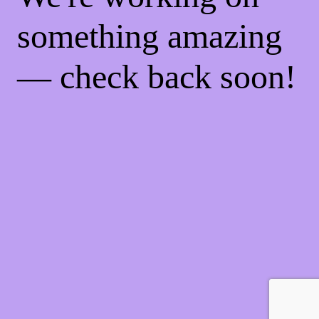
something amazing
— check back soon!