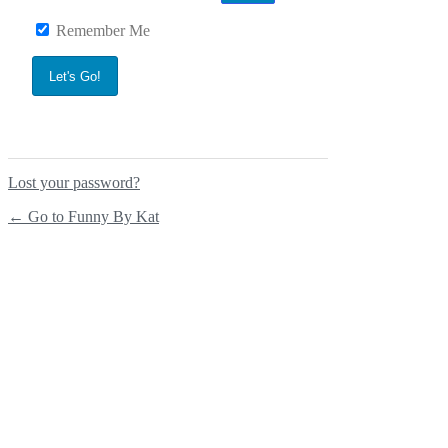
Remember Me
Lost your password?
← Go to Funny By Kat