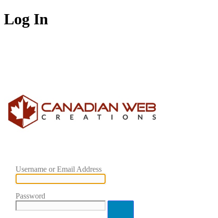
Log In
Username or Email Address
Password