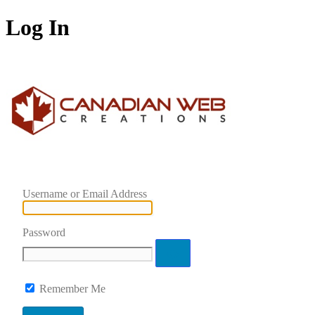
Log In
Username or Email Address
Password
Remember Me