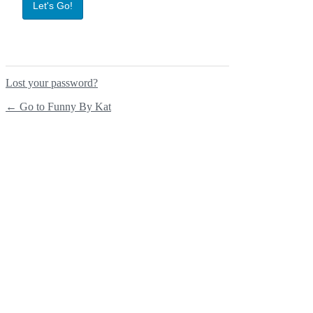
Lost your password?
← Go to Funny By Kat