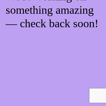
something amazing
— check back soon!