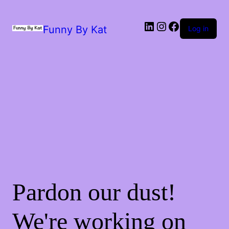
Funny By Kat
Log in
Pardon our dust!
We're working on